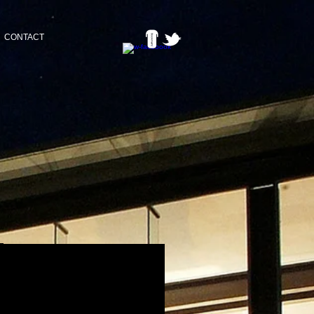
CONTACT
BACK