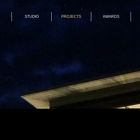
STUDIO
PROJECTS
AWARDS