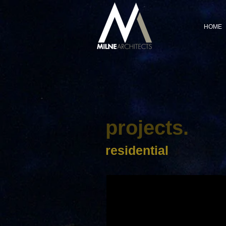
HOME
projects.
residential