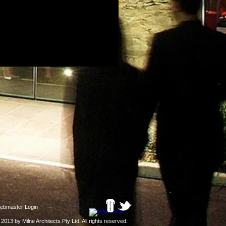
ebmaster Login
 2013 by Milne Architects Pty Ltd
. All rights reserved.